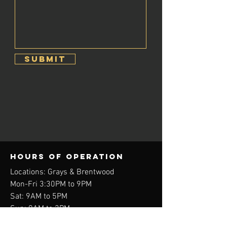
Submit
Hours of operation
Locations: Grays & Brentwood
Mon-Fri 3:30PM to 9PM
Sat: 9AM to 5PM
Sun: 9AM to 2PM