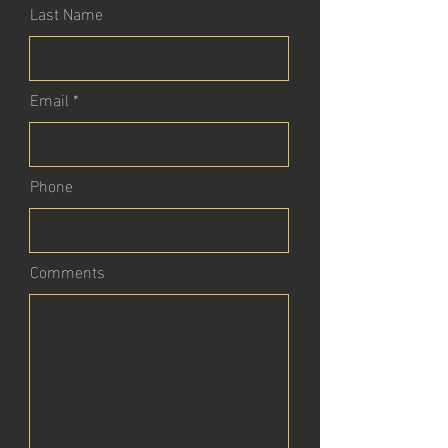
Last Name
Email
Phone
Comments