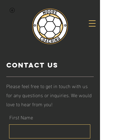
Contact Us
Please feel free to get in touch with us
for any questions or inquiries. We would
love to hear from you!
First Name