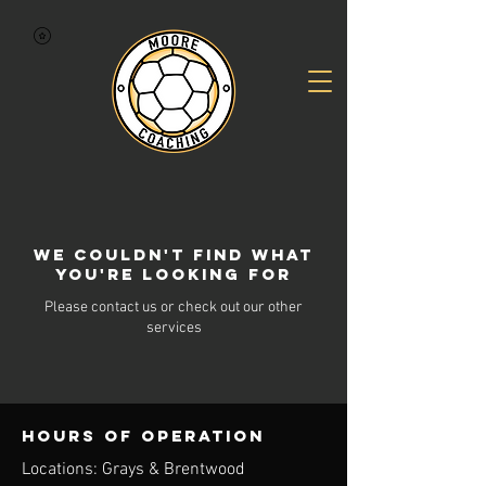
We couldn't find what
you're looking for
Please contact us or check out our other
services
Hours of operation
Locations: Grays & Brentwood