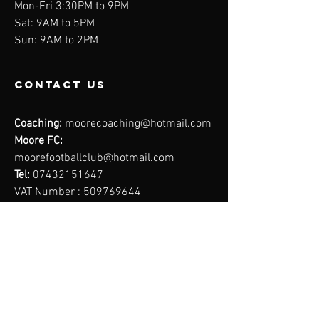
Mon-Fri 3:30PM to 9PM
Sat: 9AM to 5PM
Sun: 9AM to 2PM
contact us
Coaching:
moorecoaching@hotmail.com
Moore FC:
moorefootballclub@hotmail.com
Tel:
07432151647
VAT Number :
509769644
Moore
Coaching